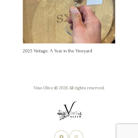
2025 Vintage: A Year in the Vineyard
Vino Olivo © 2026 All rights reserved.