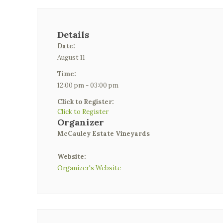
Details
Date:
August 11
Time:
12:00 pm - 03:00 pm
Click to Register:
Click to Register
Organizer
McCauley Estate Vineyards
Website:
Organizer's Website