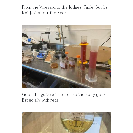
From the Vineyard to the Judges’ Table: But It’s
Not Just About the Score
Good things take time—or so the story goes.
Especially with reds.