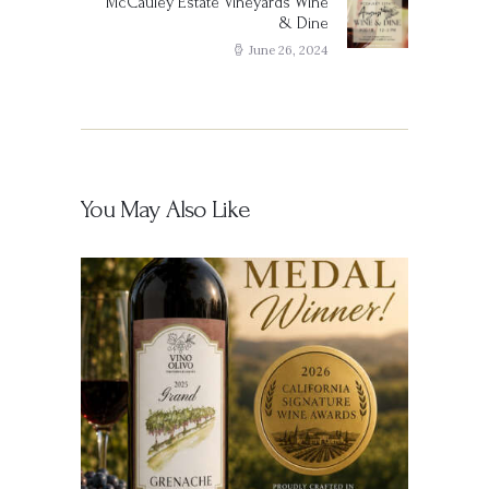
McCauley Estate Vineyards Wine
Next
& Dine
post:
June 26, 2024
You May Also Like