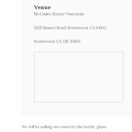
Venue
McCauley Estate Vineyards
2525 Sunset Road, Brentwood, CA 94513
Brentwood, CA, US, 94513
We will be selling our wines by the bottle, glass,