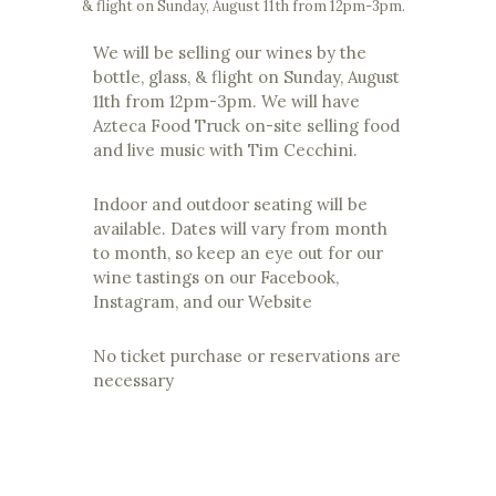
& flight on Sunday, August 11th from 12pm-3pm.
We will be selling our wines by the
bottle, glass, & flight on Sunday, August
11th from 12pm-3pm. We will have
Azteca Food Truck on-site selling food
and live music with Tim Cecchini.
Indoor and outdoor seating will be
available. Dates will vary from month
to month, so keep an eye out for our
wine tastings on our Facebook,
Instagram, and our Website
No ticket purchase or reservations are
necessary