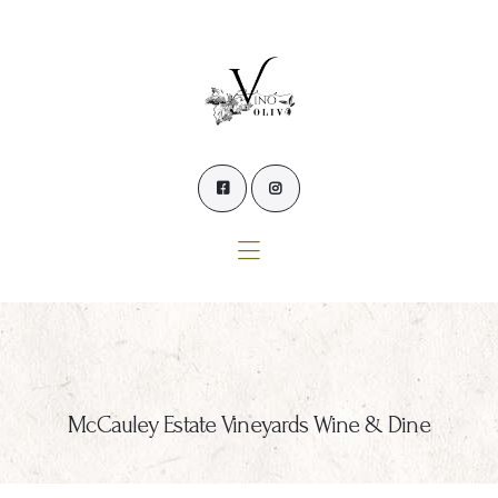
Home
Our Wines
Experience our Wines
Winemaker’s Blog
Winemaker
Events
Contact Us
McCauley Estate Vineyards Wine & Dine