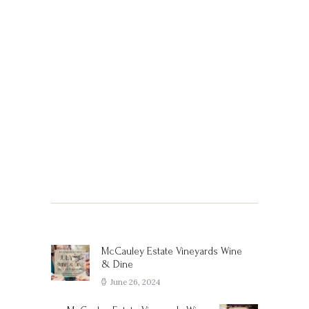
Post
navigation
McCauley Estate Vineyards Wine
Previous
& Dine
post:
June 26, 2024