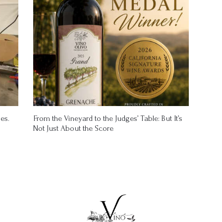
es.
From the Vineyard to the Judges’ Table: But It’s
Not Just About the Score