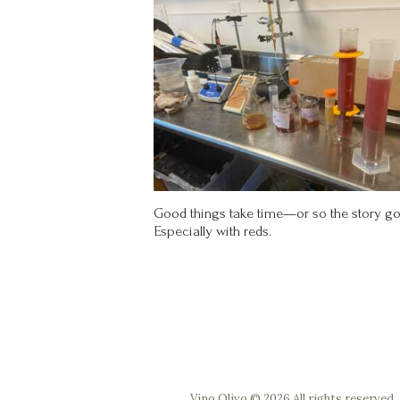
Good things take time—or so the story go
Especially with reds.
Vino Olivo © 2026 All rights reserved.