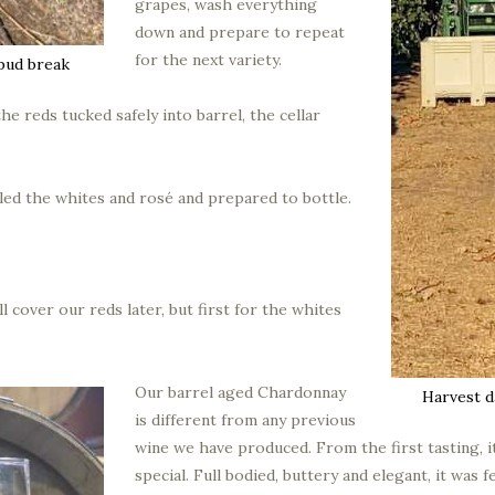
grapes, wash everything
down and prepare to repeat
for the next variety.
bud break
he reds tucked safely into barrel, the cellar
ed the whites and rosé and prepared to bottle.
ll cover our reds later, but first for the whites
Our barrel aged Chardonnay
Harvest d
is different from any previous
wine we have produced. From the first tasting, 
special. Full bodied, buttery and elegant, it was