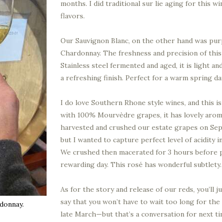
months. I did traditional sur lie aging for this 
flavors.
Our Sauvignon Blanc, on the other hand was pur
Chardonnay. The freshness and precision of this
Stainless steel fermented and aged, it is light a
a refreshing finish. Perfect for a warm spring da
I do love Southern Rhone style wines, and this 
with 100% Mourvèdre grapes, it has lovely aroma
harvested and crushed our estate grapes on Sep
but I wanted to capture perfect level of acidity 
We crushed then macerated for 3 hours before p
rewarding day. This rosé has wonderful subtlety. I
As for the story and release of our reds, you’ll j
say that you won’t have to wait too long for the 
donnay.
late March—but that’s a conversation for next ti