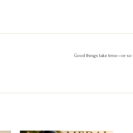
Good things take time—or so t