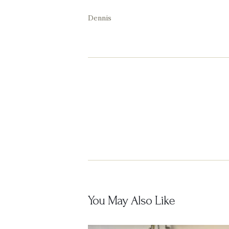
Dennis
Post
navigation
You May Also Like