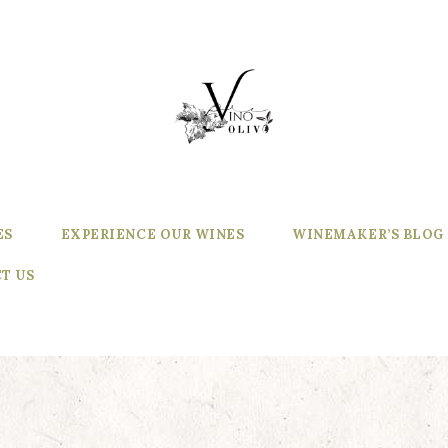
ES
EXPERIENCE OUR WINES
WINEMAKER’S BLOG
T US