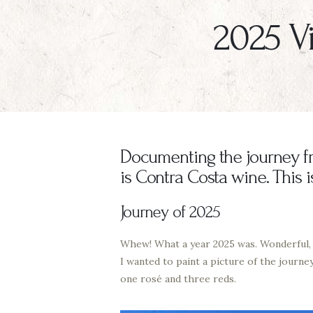
2025 Vi
Documenting the journey fro
is Contra Costa wine. This 
Journey of 2025
Whew! What a year 2025 was. Wonderful, fu
I wanted to paint a picture of the journe
one rosé and three reds.