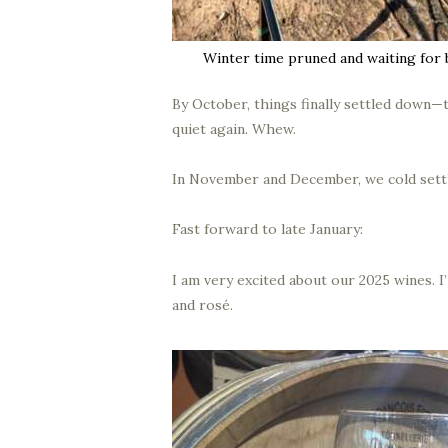
Winter time pruned and waiting for 
By October, things finally settled down—t
quiet again. Whew.
In November and December, we cold settl
Fast forward to late January:
I am very excited about our 2025 wines. I’
and rosé.