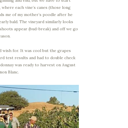
eginning and end, but we have to start
, where each vine’s canes (those long
inds me of my mother’s poodle after he
rly bald. The vineyard similarly looks
 shoots appear (bud-break) and off we go
eason.
 wish for. It was cool but the grapes
yard test results and had to double check
ardonnay was ready to harvest on August
non Blanc.