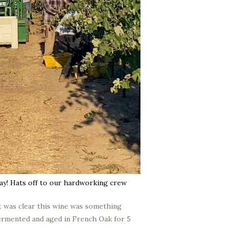
ay! Hats off to our hardworking crew
it was clear this wine was something
 fermented and aged in French Oak for 5