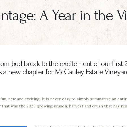
ntage: A Year in the 
m bud break to the excitement of our first 2
is a new chapter for McCauley Estate Vineyar
n, new and exciting. It is never easy to simply summarize an entire
y that was the 2025 growing season, harvest and crush that has resu