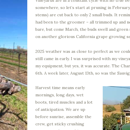
Vineyards are in a constant cycle with no true b
somewhere, so let’s start at pruning in February
stems) are cut back to only 2 small buds. It rem
had been to the groomer – all trimmed up and nea
bare, but come March, the buds swell and green
on another glorious California grape growing s
2025 weather was as close to perfect as we could
still came in early. I was surprised with my vine
my equipment, but yes, it was accurate. The Ch
6th. A week later, August 13th, so was the Sauvig
Harvest time means early
mornings, long days, wet
boots, tired muscles and a lot
of anticipation. We are up
before sunrise, assemble the
crew, get sticky crushing