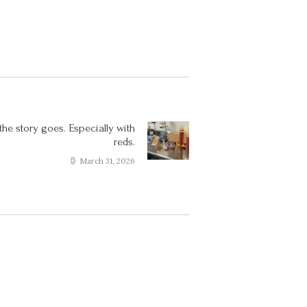
he story goes. Especially with
Next
reds.
post:
March 31, 2026