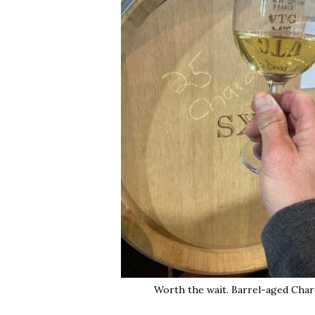
Worth the wait. Barrel-aged Char