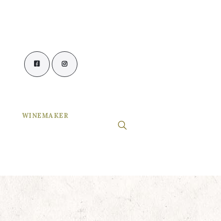
WINEMAKER