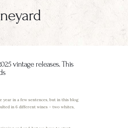
Vineyard
025 vintage releases. This
ds
 year in a few sentences, but in this blog
lted in 6 different wines – two whites,