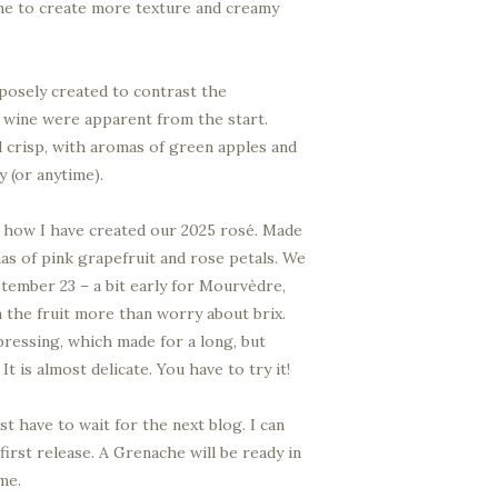
wine to create more texture and creamy
posely created to contrast the
 wine were apparent from the start.
nd crisp, with aromas of green apples and
y (or anytime).
is how I have created our 2025 rosé. Made
s of pink grapefruit and rose petals. We
tember 23 – a bit early for Mourvèdre,
in the fruit more than worry about brix.
ressing, which made for a long, but
t is almost delicate. You have to try it!
ust have to wait for the next blog. I can
first release. A Grenache will be ready in
me.