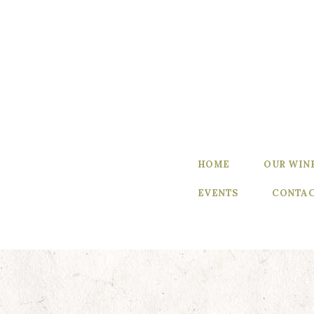
Home
Our Wines
Experience
our Wines
Winemaker’s
HOME
OUR WIN
Blog
EVENTS
CONTAC
Winemaker
Events
Contact Us