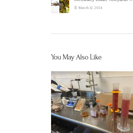
Previous
post:
March 12, 2024
You May Also Like