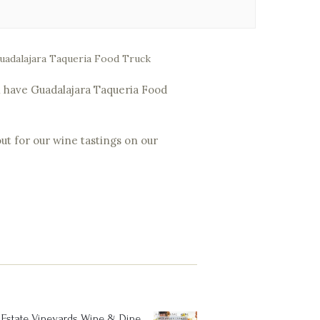
 Guadalajara Taqueria Food Truck
ill have Guadalajara Taqueria Food
ut for our wine tastings on our
Estate Vineyards Wine & Dine