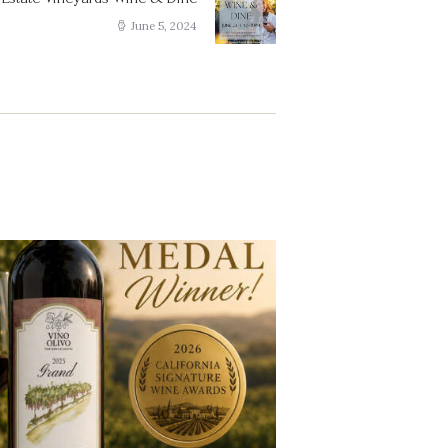
Next
post:
June 5, 2024