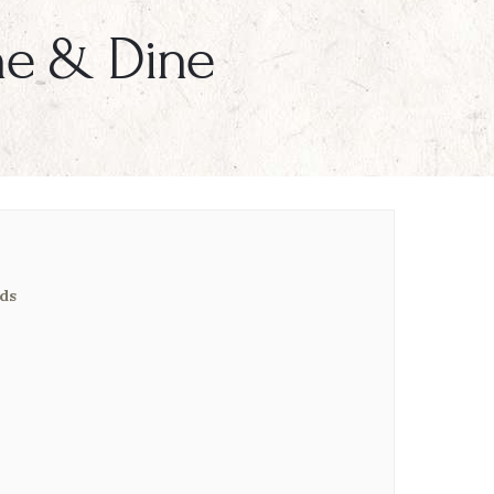
ne & Dine
ds