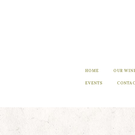
Home
Our Wines
Experience
our Wines
Winemaker’s
HOME
OUR WIN
Blog
EVENTS
CONTAC
Winemaker
Events
Contact Us