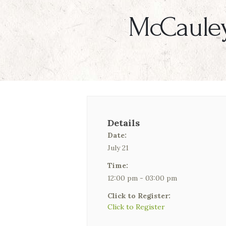
McCauley
Details
Date:
July 21
Time:
12:00 pm - 03:00 pm
Click to Register:
Click to Register