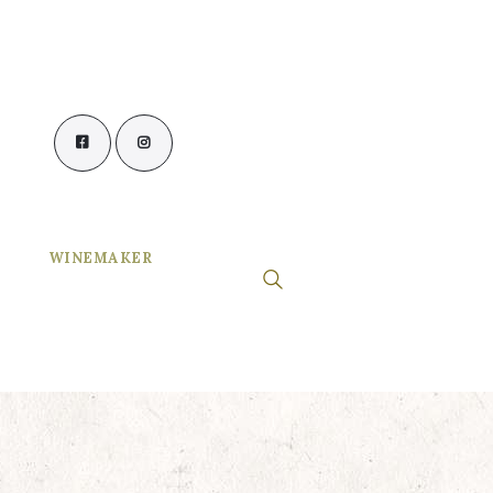
WINEMAKER