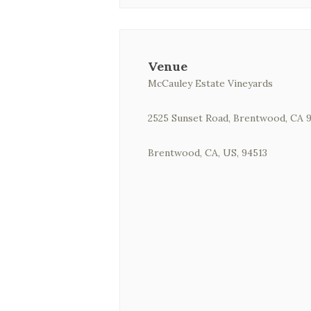
Venue
McCauley Estate Vineyards
2525 Sunset Road, Brentwood, CA 
Brentwood, CA, US, 94513