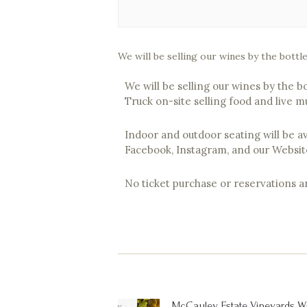
We will be selling our wines by the bottl
We will be selling our wines by the b
Truck on-site selling food and live m
Indoor and outdoor seating will be a
Facebook, Instagram, and our Websit
No ticket purchase or reservations 
Post
navigation
McCauley Estate Vineyards W