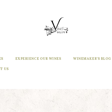
ES
EXPERIENCE OUR WINES
WINEMAKER’S BLOG
T US