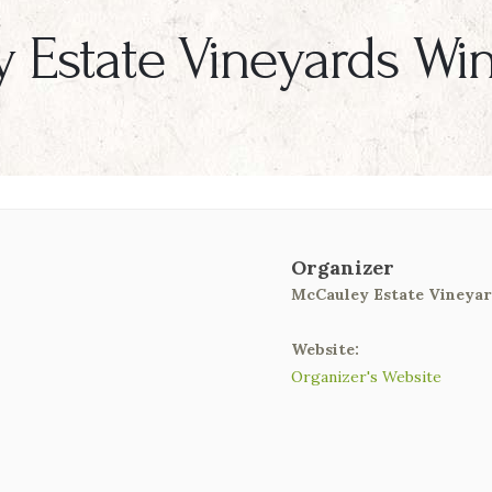
 Estate Vineyards Wi
Organizer
McCauley Estate Vineyar
Website:
Organizer's Website