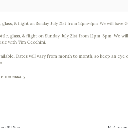
e, glass, & flight on Sunday, July 21st from 12pm-3pm. We will have
ottle, glass, & flight on Sunday, July 21st from 12pm-3pm. We w
usic with Tim Cecchini.
vailable. Dates will vary from month to month, so keep an eye o
e
are necessary
ine & Dine
McCauley 